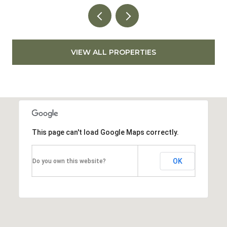
VIEW ALL PROPERTIES
This page can't load Google Maps correctly.
OK
Do you own this website?