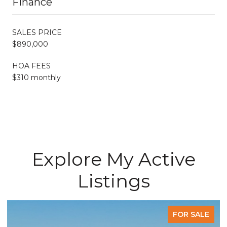
Finance
SALES PRICE
$890,000
HOA FEES
$310 monthly
Explore My Active
Listings
FOR SALE