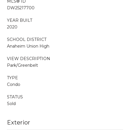
MLS® ID
DW25217700
YEAR BUILT
2020
SCHOOL DISTRICT
Anaheim Union High
VIEW DESCRIPTION
Park/Greenbelt
TYPE
Condo
STATUS
Sold
Exterior