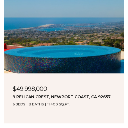
$49,998,000
9 PELICAN CREST, NEWPORT COAST, CA 92657
6 BEDS
8 BATHS
11,400 SQ.FT.