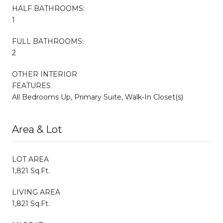
HALF BATHROOMS:
1
FULL BATHROOMS:
2
OTHER INTERIOR
FEATURES
All Bedrooms Up, Primary Suite, Walk-In Closet(s)
Area & Lot
LOT AREA
1,821 Sq.Ft.
LIVING AREA
1,821 Sq.Ft.