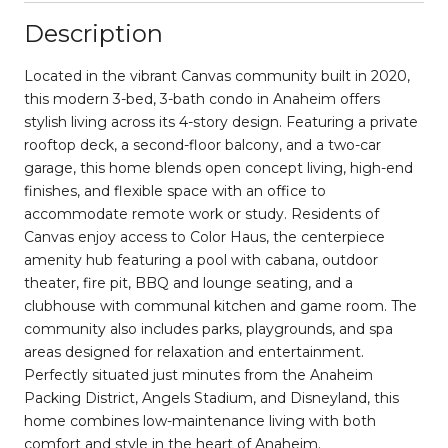
Description
Located in the vibrant Canvas community built in 2020,
this modern 3-bed, 3-bath condo in Anaheim offers
stylish living across its 4-story design. Featuring a private
rooftop deck, a second-floor balcony, and a two-car
garage, this home blends open concept living, high-end
finishes, and flexible space with an office to
accommodate remote work or study. Residents of
Canvas enjoy access to Color Haus, the centerpiece
amenity hub featuring a pool with cabana, outdoor
theater, fire pit, BBQ and lounge seating, and a
clubhouse with communal kitchen and game room. The
community also includes parks, playgrounds, and spa
areas designed for relaxation and entertainment.
Perfectly situated just minutes from the Anaheim
Packing District, Angels Stadium, and Disneyland, this
home combines low-maintenance living with both
comfort and style in the heart of Anaheim.