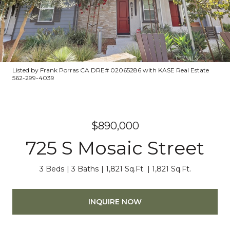
Listed by Frank Porras CA DRE# 02065286 with KASE Real Estate
562-299-4039
$890,000
725 S Mosaic Street
3 Beds
3 Baths
1,821 Sq.Ft.
1,821 Sq.Ft.
INQUIRE NOW