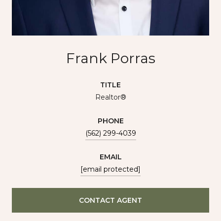
Frank Porras
TITLE
Realtor®
PHONE
(562) 299-4039
EMAIL
[email protected]
CONTACT AGENT