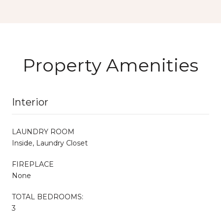
Property Amenities
Interior
LAUNDRY ROOM
Inside, Laundry Closet
FIREPLACE
None
TOTAL BEDROOMS:
3