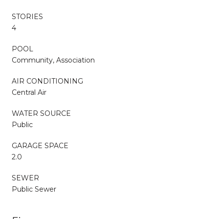
STORIES
4
POOL
Community, Association
AIR CONDITIONING
Central Air
WATER SOURCE
Public
GARAGE SPACE
2.0
SEWER
Public Sewer