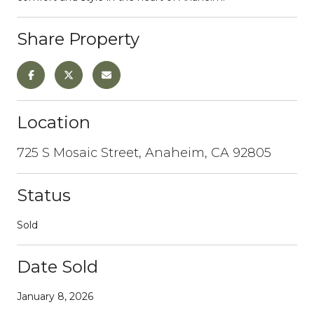
Share Property
Location
725 S Mosaic Street, Anaheim, CA 92805
Status
Sold
Date Sold
January 8, 2026